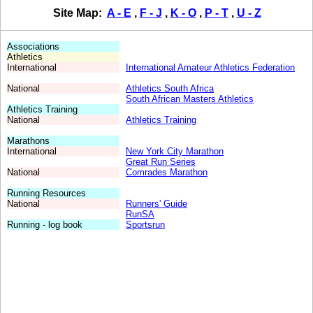
.
Site Map:
A - E
,
F - J
,
K - O
,
P - T
,
U - Z
.
.
,
,
,
Associations
,
Athletics
,
International
International Amateur Athletics Federation
,
,
National
Athletics South Africa
,
South African Masters Athletics
,
Athletics Training
,
National
Athletics Training
,
,
Marathons
,
International
New York City Marathon
,
Great Run Series
,
National
Comrades Marathon
,
,
Running Resources
,
National
Runners' Guide
,
RunSA
,
Running - log book
Sportsrun
,
,
,
,
,
,
,
,
,
,
,
,