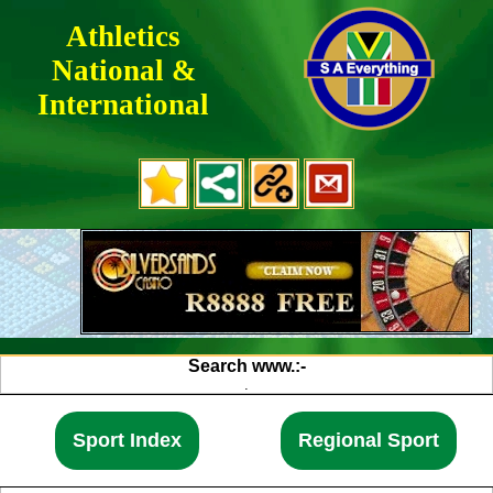
Athletics
National &
International
.
.
.
Search www.:-
.
.
.
.
Sport Index
Regional Sport
.
.