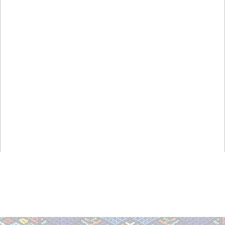
,
,
,
,
,
,
,
,
,
,
,
,
,
,
,
,
,
,
,
,
,
,
,
,
,
,
,
,
,
,
,
,
,
,
,
,
,
,
,
,
Athletics, National, International,
South Africa, South African, S A
Everything